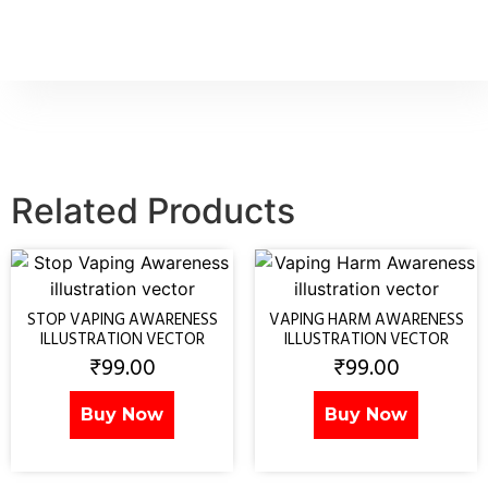
Related Products
STOP VAPING AWARENESS
VAPING HARM AWARENESS
ILLUSTRATION VECTOR
ILLUSTRATION VECTOR
₹
99.00
₹
99.00
Buy Now
Buy Now