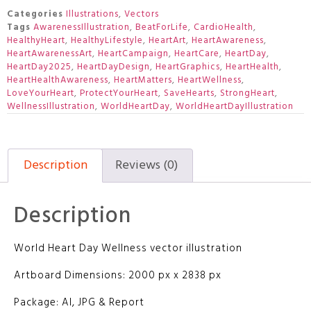
Categories
Illustrations
,
Vectors
Tags
AwarenessIllustration
,
BeatForLife
,
CardioHealth
,
HealthyHeart
,
HealthyLifestyle
,
HeartArt
,
HeartAwareness
,
HeartAwarenessArt
,
HeartCampaign
,
HeartCare
,
HeartDay
,
HeartDay2025
,
HeartDayDesign
,
HeartGraphics
,
HeartHealth
,
HeartHealthAwareness
,
HeartMatters
,
HeartWellness
,
LoveYourHeart
,
ProtectYourHeart
,
SaveHearts
,
StrongHeart
,
WellnessIllustration
,
WorldHeartDay
,
WorldHeartDayIllustration
Description
Reviews (0)
Description
World Heart Day Wellness vector illustration
Artboard Dimensions: 2000 px x 2838 px
Package: AI, JPG & Report