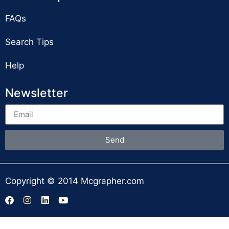
FAQs
Search Tips
Help
Newsletter
Send
Copyright © 2014 Mcgrapher.com