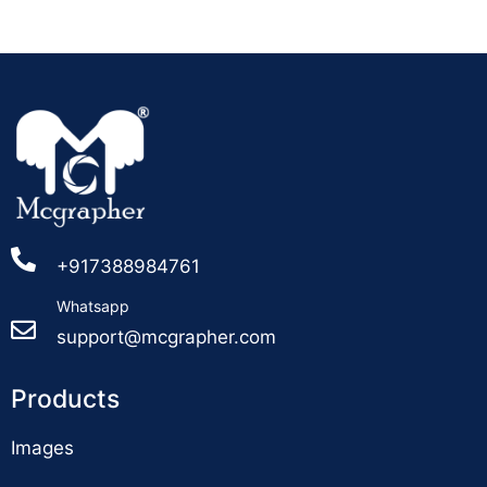
+917388984761
Whatsapp
support@mcgrapher.com
Products
Images