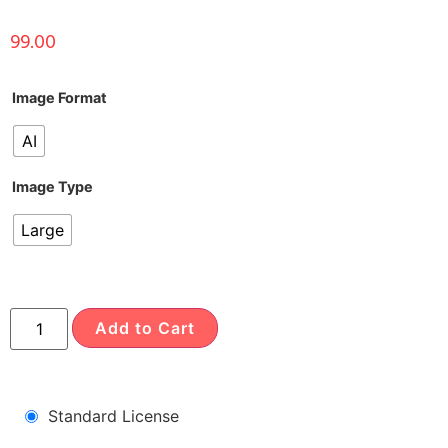
99.00
Image Format
AI
Image Type
Large
Add to Cart
Standard License