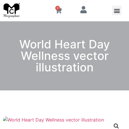
0
World Heart Day
Wellness vector
illustration