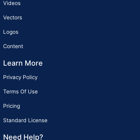
Videos
Vectors
Logos
Content
Learn More
Privacy Policy
Terms Of Use
Pricing
Standard License
Need Help?