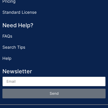
Pricing
Standard License
Need Help?
FAQs
Search Tips
Help
Newsletter
Send