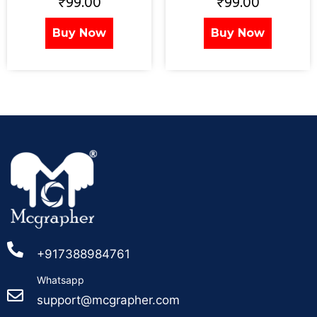
₹
99.00
₹
99.00
Buy Now
Buy Now
+917388984761
Whatsapp
support@mcgrapher.com