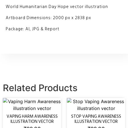
World Humanitarian Day Hope vector illustration
Artboard Dimensions: 2000 px x 2838 px
Package: AI, JPG & Report
Related Products
VAPING HARM AWARENESS
STOP VAPING AWARENESS
ILLUSTRATION VECTOR
ILLUSTRATION VECTOR