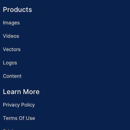
Products
Images
Videos
Vectors
Logos
Content
Learn More
Privacy Policy
Terms Of Use