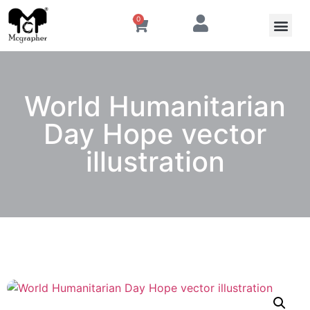
0
World Humanitarian
Day Hope vector
illustration