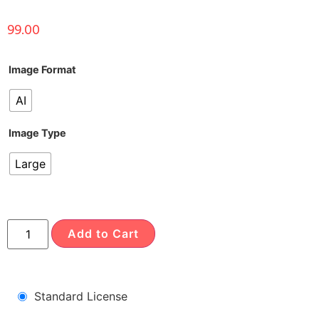
99.00
Image Format
AI
Image Type
Large
Add to Cart
Standard License