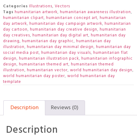
Categories
Illustrations
,
Vectors
Tags
humanitarian artwork
,
humanitarian awareness illustration
,
humanitarian clipart
,
humanitarian concept art
,
humanitarian
day artwork
,
humanitarian day campaign artwork
,
humanitarian
day cartoon
,
humanitarian day creative design
,
humanitarian
day creatives
,
humanitarian day digital art
,
humanitarian day
drawing
,
humanitarian day graphic
,
humanitarian day
illustration
,
humanitarian day minimal design
,
humanitarian day
social media post
,
humanitarian day visuals
,
humanitarian flat
design
,
humanitarian illustration pack
,
humanitarian infographic
design
,
humanitarian themed art
,
humanitarian themed
illustration
,
humanitarian vector
,
world humanitarian day design
,
world humanitarian day poster
,
world humanitarian day
template
Description
Reviews (0)
Description