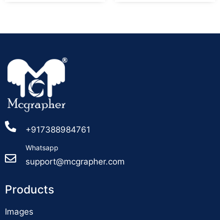
+917388984761
Whatsapp
support@mcgrapher.com
Products
Images