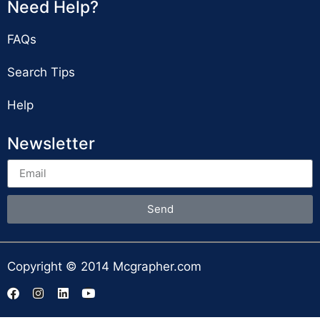
Need Help?
FAQs
Search Tips
Help
Newsletter
Send
Copyright © 2014 Mcgrapher.com