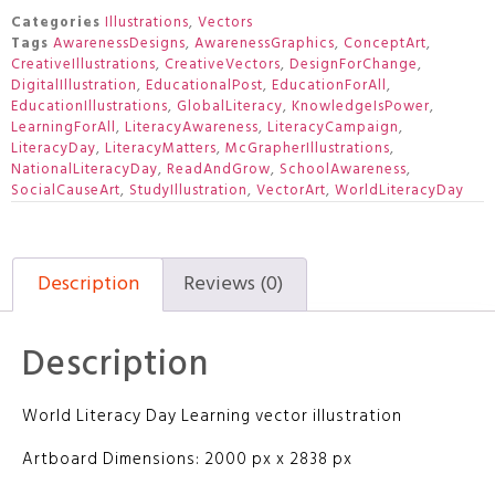
Categories
Illustrations
,
Vectors
Tags
AwarenessDesigns
,
AwarenessGraphics
,
ConceptArt
,
CreativeIllustrations
,
CreativeVectors
,
DesignForChange
,
DigitalIllustration
,
EducationalPost
,
EducationForAll
,
EducationIllustrations
,
GlobalLiteracy
,
KnowledgeIsPower
,
LearningForAll
,
LiteracyAwareness
,
LiteracyCampaign
,
LiteracyDay
,
LiteracyMatters
,
McGrapherIllustrations
,
NationalLiteracyDay
,
ReadAndGrow
,
SchoolAwareness
,
SocialCauseArt
,
StudyIllustration
,
VectorArt
,
WorldLiteracyDay
Description
Reviews (0)
Description
World Literacy Day Learning vector illustration
Artboard Dimensions: 2000 px x 2838 px