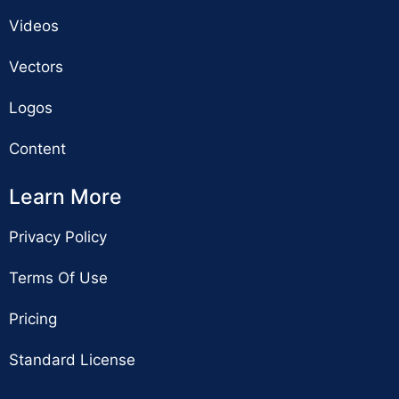
Videos
Vectors
Logos
Content
Learn More
Privacy Policy
Terms Of Use
Pricing
Standard License