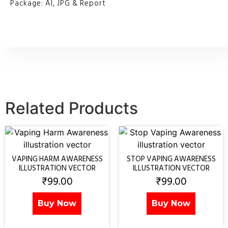
Package: AI, JPG & Report
Related Products
VAPING HARM AWARENESS
STOP VAPING AWARENESS
ILLUSTRATION VECTOR
ILLUSTRATION VECTOR
₹
99.00
₹
99.00
Buy Now
Buy Now