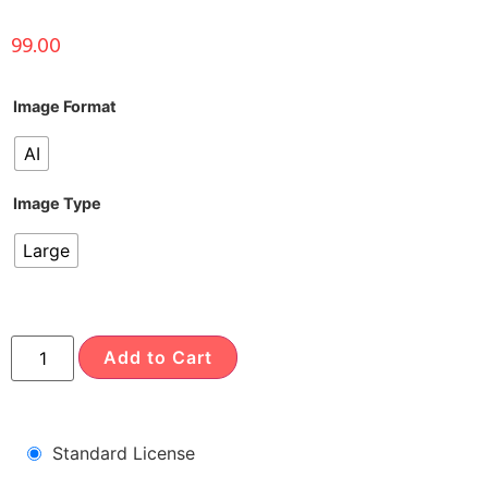
99.00
Image Format
AI
Image Type
Large
Add to Cart
Standard License