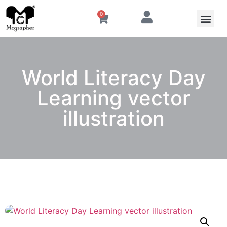
0
World Literacy Day
Learning vector
illustration