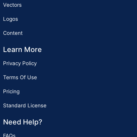
Vectors
Logos
Content
Learn More
Privacy Policy
Terms Of Use
Pricing
Standard License
Need Help?
FAQs