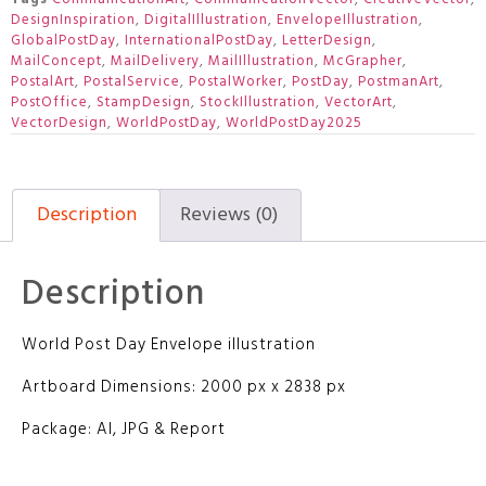
DesignInspiration
,
DigitalIllustration
,
EnvelopeIllustration
,
GlobalPostDay
,
InternationalPostDay
,
LetterDesign
,
MailConcept
,
MailDelivery
,
MailIllustration
,
McGrapher
,
PostalArt
,
PostalService
,
PostalWorker
,
PostDay
,
PostmanArt
,
PostOffice
,
StampDesign
,
StockIllustration
,
VectorArt
,
VectorDesign
,
WorldPostDay
,
WorldPostDay2025
Description
Reviews (0)
Description
World Post Day Envelope illustration
Artboard Dimensions: 2000 px x 2838 px
Package: AI, JPG & Report