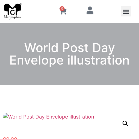
0
World Post Day
Envelope illustration