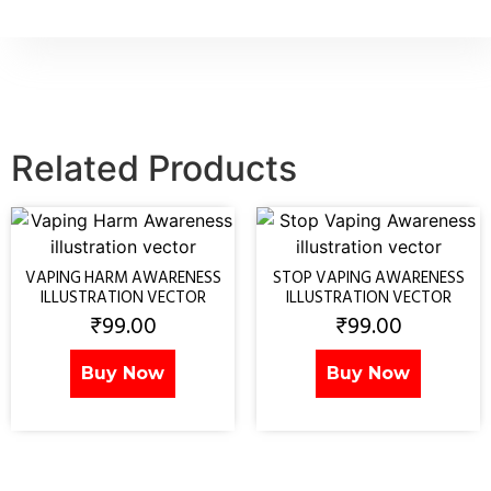
Related Products
VAPING HARM AWARENESS
STOP VAPING AWARENESS
ILLUSTRATION VECTOR
ILLUSTRATION VECTOR
₹
99.00
₹
99.00
Buy Now
Buy Now