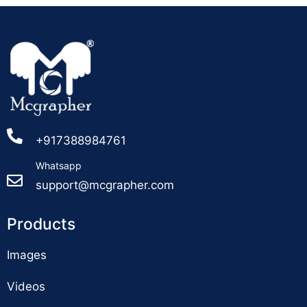
+917388984761
Whatsapp
support@mcgrapher.com
Products
Images
Videos