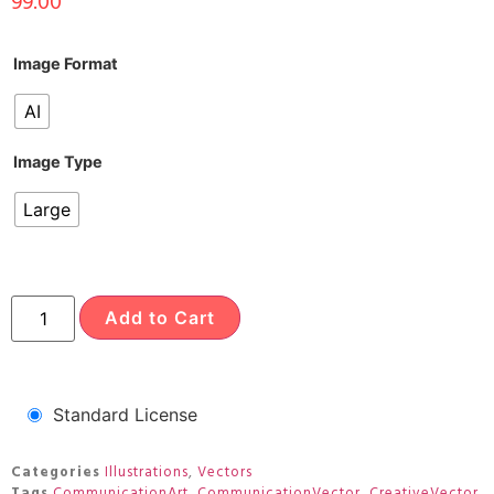
99.00
Image Format
AI
Image Type
Large
Add to Cart
Standard License
Categories
Illustrations
,
Vectors
Tags
CommunicationArt
,
CommunicationVector
,
CreativeVector
,