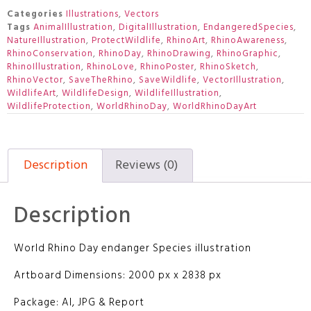
Categories
Illustrations
,
Vectors
Tags
AnimalIllustration
,
DigitalIllustration
,
EndangeredSpecies
,
NatureIllustration
,
ProtectWildlife
,
RhinoArt
,
RhinoAwareness
,
RhinoConservation
,
RhinoDay
,
RhinoDrawing
,
RhinoGraphic
,
RhinoIllustration
,
RhinoLove
,
RhinoPoster
,
RhinoSketch
,
RhinoVector
,
SaveTheRhino
,
SaveWildlife
,
VectorIllustration
,
WildlifeArt
,
WildlifeDesign
,
WildlifeIllustration
,
WildlifeProtection
,
WorldRhinoDay
,
WorldRhinoDayArt
Description
Reviews (0)
Description
World Rhino Day endanger Species illustration
Artboard Dimensions: 2000 px x 2838 px
Package: AI, JPG & Report