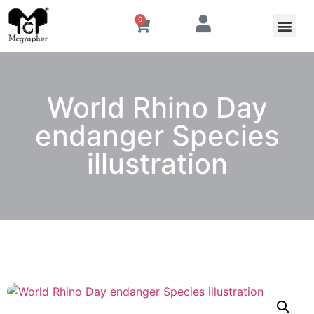
0
World Rhino Day
endanger Species
illustration