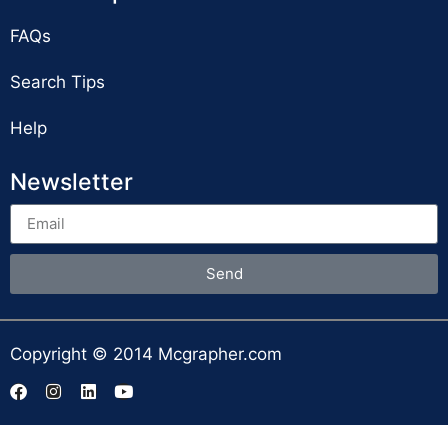
FAQs
Search Tips
Help
Newsletter
Send
Copyright © 2014 Mcgrapher.com