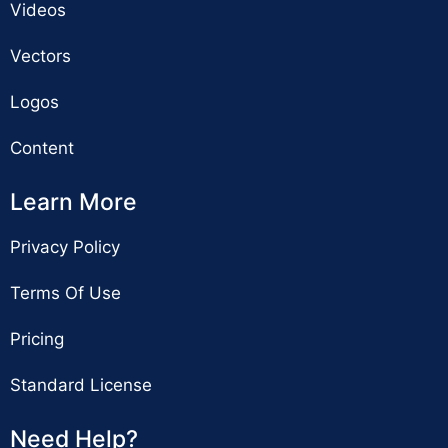
Videos
Vectors
Logos
Content
Learn More
Privacy Policy
Terms Of Use
Pricing
Standard License
Need Help?