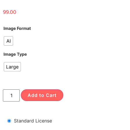
99.00
Image Format
AI
Image Type
Large
Add to Cart
Standard License