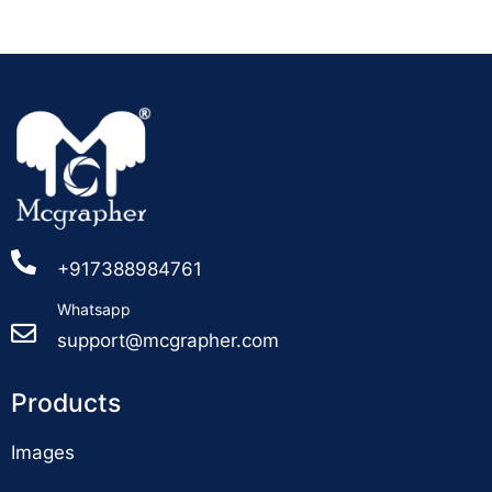
+917388984761
Whatsapp
support@mcgrapher.com
Products
Images