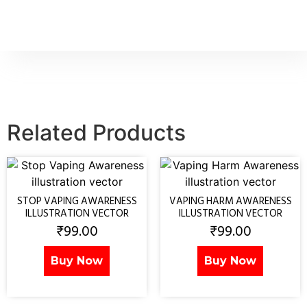
Related Products
STOP VAPING AWARENESS
VAPING HARM AWARENESS
ILLUSTRATION VECTOR
ILLUSTRATION VECTOR
₹
99.00
₹
99.00
Buy Now
Buy Now