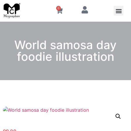
0
World samosa day
foodie illustration