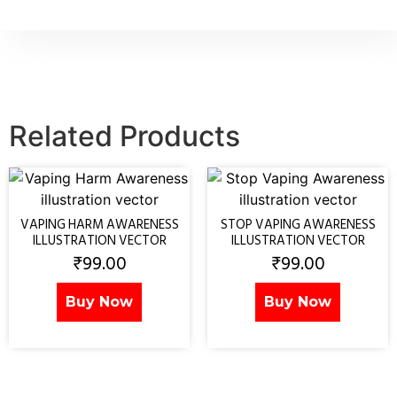
Related Products
VAPING HARM AWARENESS
STOP VAPING AWARENESS
ILLUSTRATION VECTOR
ILLUSTRATION VECTOR
₹
99.00
₹
99.00
Buy Now
Buy Now