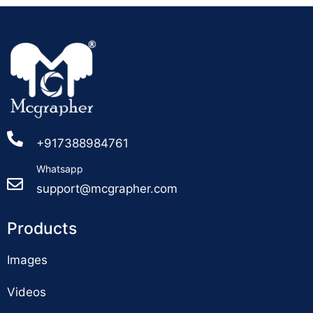
+917388984761
Whatsapp
support@mcgrapher.com
Products
Images
Videos