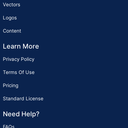
Vectors
Logos
Content
Learn More
Privacy Policy
Terms Of Use
Pricing
Standard License
Need Help?
FAQs