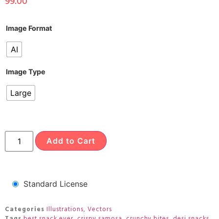
99.00
Image Format
AI
Image Type
Large
Add to Cart
Standard License
Categories
Illustrations
,
Vectors
Tags
best snack ever
,
crispy samosa
,
crunchy bites
,
desi snacks
,