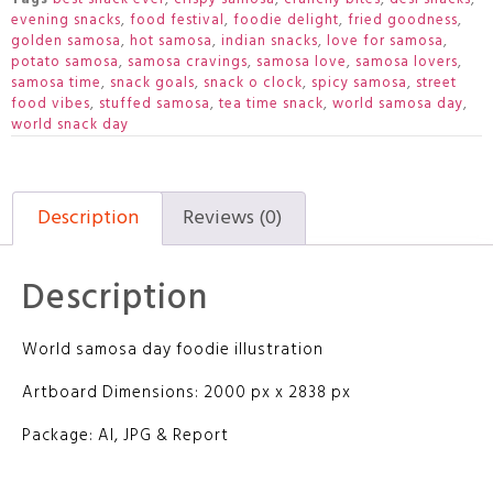
evening snacks
,
food festival
,
foodie delight
,
fried goodness
,
golden samosa
,
hot samosa
,
indian snacks
,
love for samosa
,
potato samosa
,
samosa cravings
,
samosa love
,
samosa lovers
,
samosa time
,
snack goals
,
snack o clock
,
spicy samosa
,
street
food vibes
,
stuffed samosa
,
tea time snack
,
world samosa day
,
world snack day
Description
Reviews (0)
Description
World samosa day foodie illustration
Artboard Dimensions: 2000 px x 2838 px
Package: AI, JPG & Report