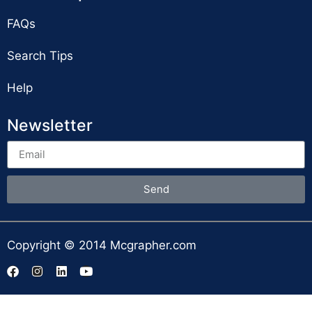
FAQs
Search Tips
Help
Newsletter
Send
Copyright © 2014 Mcgrapher.com