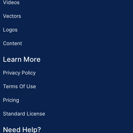
Videos
Vectors
Logos
Content
Learn More
Privacy Policy
Terms Of Use
Pricing
Standard License
Need Help?