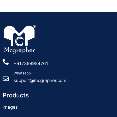
+917388984761
Whatsapp
support@mcgrapher.com
Products
Images