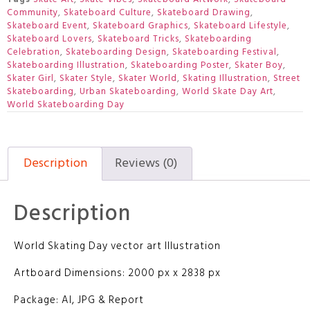
Community
,
Skateboard Culture
,
Skateboard Drawing
,
Skateboard Event
,
Skateboard Graphics
,
Skateboard Lifestyle
,
Skateboard Lovers
,
Skateboard Tricks
,
Skateboarding
Celebration
,
Skateboarding Design
,
Skateboarding Festival
,
Skateboarding Illustration
,
Skateboarding Poster
,
Skater Boy
,
Skater Girl
,
Skater Style
,
Skater World
,
Skating Illustration
,
Street
Skateboarding
,
Urban Skateboarding
,
World Skate Day Art
,
World Skateboarding Day
Description
Reviews (0)
Description
World Skating Day vector art Illustration
Artboard Dimensions: 2000 px x 2838 px
Package: AI, JPG & Report