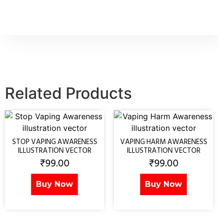
Related Products
STOP VAPING AWARENESS
VAPING HARM AWARENESS
ILLUSTRATION VECTOR
ILLUSTRATION VECTOR
₹
99.00
₹
99.00
Buy Now
Buy Now