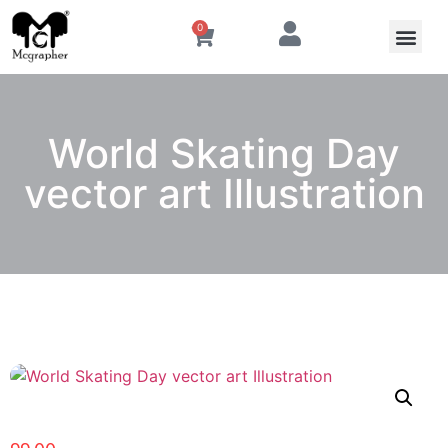
0
World Skating Day
vector art Illustration