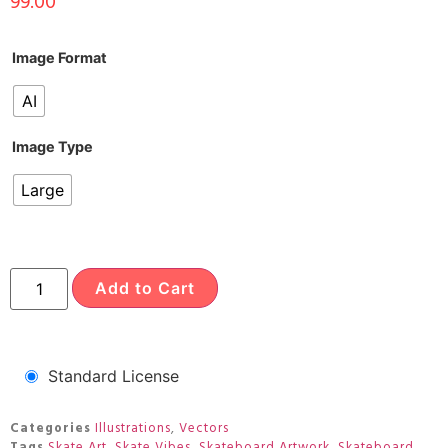
99.00
Image Format
AI
Image Type
Large
Add to Cart
Standard License
Categories
Illustrations
,
Vectors
Tags
Skate Art
,
Skate Vibes
,
Skateboard Artwork
,
Skateboard