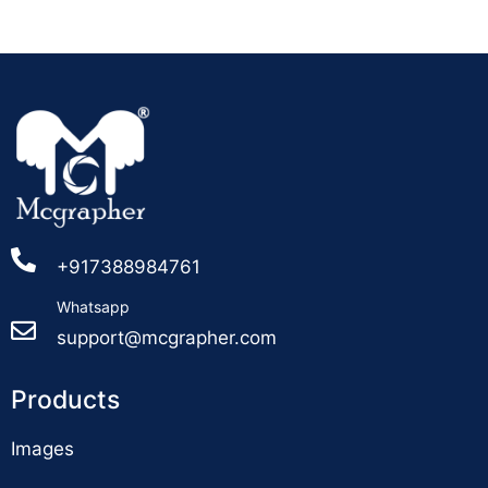
+917388984761
Whatsapp
support@mcgrapher.com
Products
Images