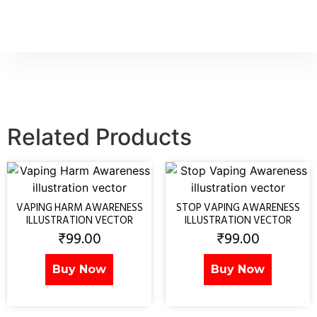
Related Products
VAPING HARM AWARENESS
STOP VAPING AWARENESS
ILLUSTRATION VECTOR
ILLUSTRATION VECTOR
₹
99.00
₹
99.00
Buy Now
Buy Now