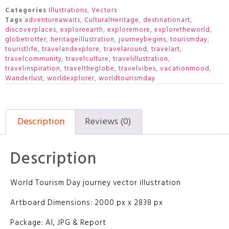
Categories
Illustrations
,
Vectors
Tags
adventureawaits
,
CulturalHeritage
,
destinationart
,
discoverplaces
,
exploreearth
,
exploremore
,
exploretheworld
,
globetrotter
,
heritageillustration
,
journeybegins
,
tourismday
,
touristlife
,
travelandexplore
,
travelaround
,
travelart
,
travelcommunity
,
travelculture
,
travelillustration
,
travelinspiration
,
traveltheglobe
,
travelvibes
,
vacationmood
,
Wanderlust
,
worldexplorer
,
worldtourismday
Description
Reviews (0)
Description
World Tourism Day journey vector illustration
Artboard Dimensions: 2000 px x 2838 px
Package: AI, JPG & Report