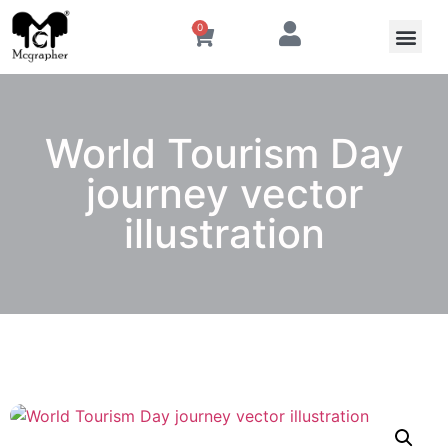
0
World Tourism Day
journey vector
illustration