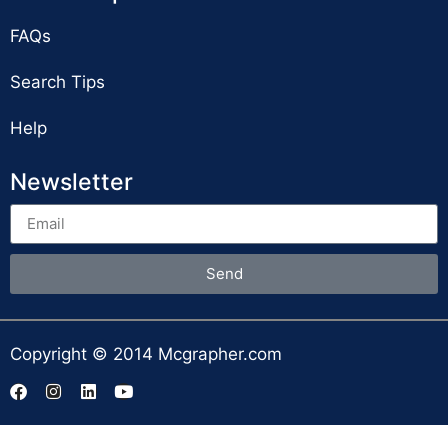
FAQs
Search Tips
Help
Newsletter
Send
Copyright © 2014 Mcgrapher.com