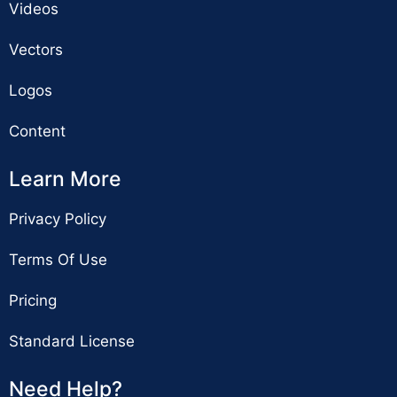
Videos
Vectors
Logos
Content
Learn More
Privacy Policy
Terms Of Use
Pricing
Standard License
Need Help?