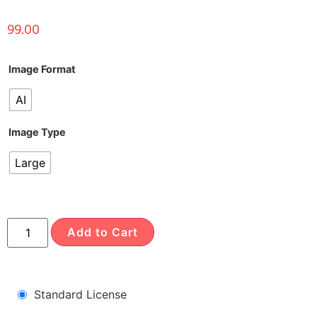
99.00
Image Format
AI
Image Type
Large
Add to Cart
Standard License