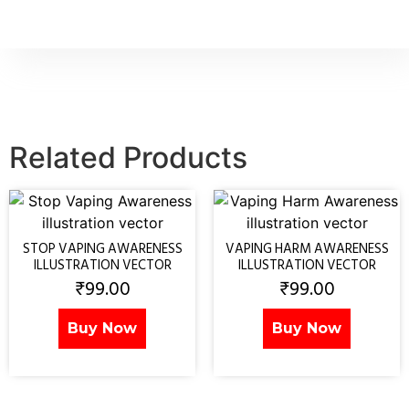
Related Products
STOP VAPING AWARENESS
VAPING HARM AWARENESS
ILLUSTRATION VECTOR
ILLUSTRATION VECTOR
₹
99.00
₹
99.00
Buy Now
Buy Now