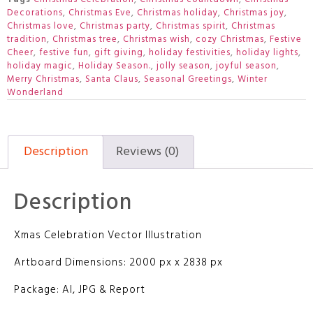
Decorations
,
Christmas Eve
,
Christmas holiday
,
Christmas joy
,
Christmas love
,
Christmas party
,
Christmas spirit
,
Christmas
tradition
,
Christmas tree
,
Christmas wish
,
cozy Christmas
,
Festive
Cheer
,
festive fun
,
gift giving
,
holiday festivities
,
holiday lights
,
holiday magic
,
Holiday Season.
,
jolly season
,
joyful season
,
Merry Christmas
,
Santa Claus
,
Seasonal Greetings
,
Winter
Wonderland
Description
Reviews (0)
Description
Xmas Celebration Vector Illustration
Artboard Dimensions: 2000 px x 2838 px
Package: AI, JPG & Report