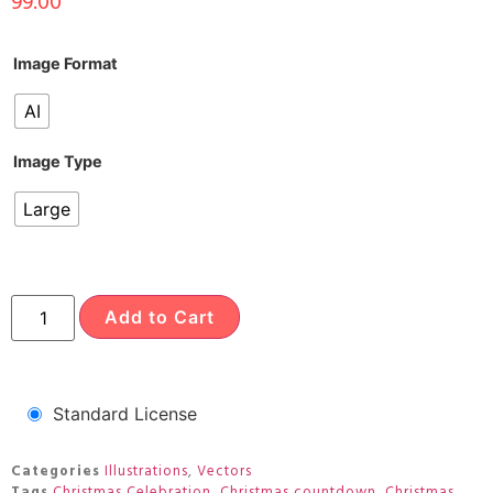
99.00
Image Format
AI
Image Type
Large
Add to Cart
Standard License
Categories
Illustrations
,
Vectors
Tags
Christmas Celebration
,
Christmas countdown
,
Christmas