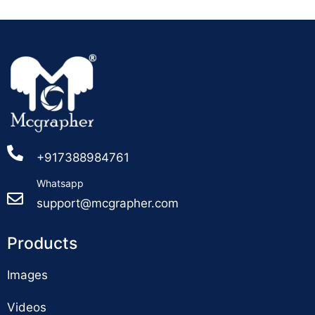
+917388984761
Whatsapp
support@mcgrapher.com
Products
Images
Videos