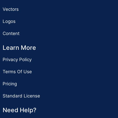
Vectors
Logos
Content
Learn More
Privacy Policy
Terms Of Use
Pricing
Standard License
Need Help?