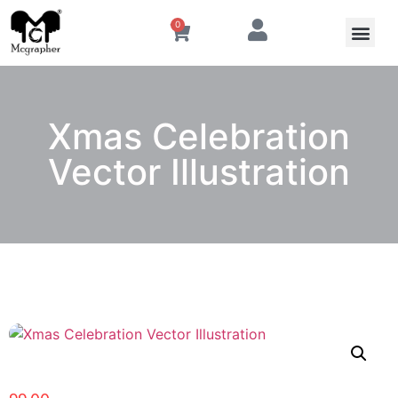
0
Xmas Celebration
Vector Illustration