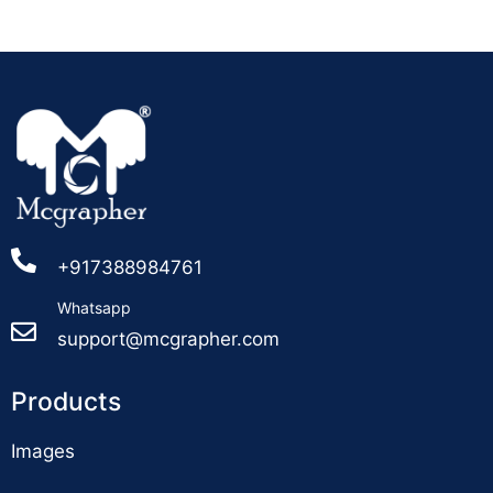
+917388984761
Whatsapp
support@mcgrapher.com
Products
Images