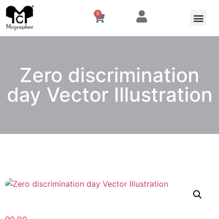
0
Zero discrimination
day Vector Illustration