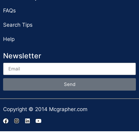
FAQs
Search Tips
Help
Newsletter
Send
Copyright © 2014 Mcgrapher.com