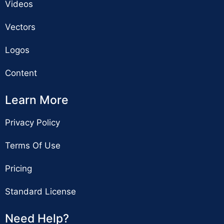
Videos
Vectors
Logos
Content
Learn More
Privacy Policy
Terms Of Use
Pricing
Standard License
Need Help?