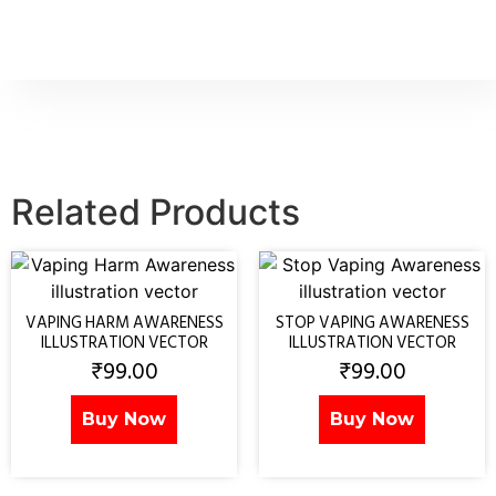
Related Products
VAPING HARM AWARENESS
STOP VAPING AWARENESS
ILLUSTRATION VECTOR
ILLUSTRATION VECTOR
₹
99.00
₹
99.00
Buy Now
Buy Now