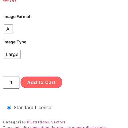
99.00
Image Format
AI
Image Type
Large
Add to Cart
Standard License
Categories
Illustrations
,
Vectors
Tags
anti-discrimination design
,
awareness illustration
,