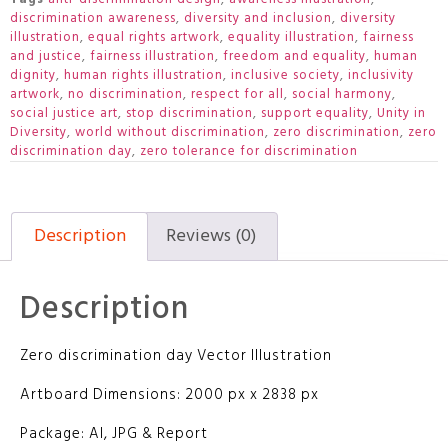
discrimination awareness
,
diversity and inclusion
,
diversity
illustration
,
equal rights artwork
,
equality illustration
,
fairness
and justice
,
fairness illustration
,
freedom and equality
,
human
dignity
,
human rights illustration
,
inclusive society
,
inclusivity
artwork
,
no discrimination
,
respect for all
,
social harmony
,
social justice art
,
stop discrimination
,
support equality
,
Unity in
Diversity
,
world without discrimination
,
zero discrimination
,
zero
discrimination day
,
zero tolerance for discrimination
Description
Reviews (0)
Description
Zero discrimination day Vector Illustration
Artboard Dimensions: 2000 px x 2838 px
Package: AI, JPG & Report