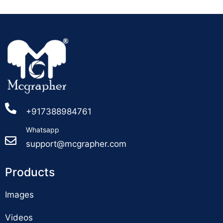
+917388984761
Whatsapp
support@mcgrapher.com
Products
Images
Videos