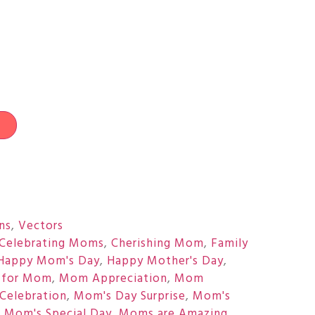
t
ons
,
Vectors
Celebrating Moms
,
Cherishing Mom
,
Family
Happy Mom's Day
,
Happy Mother's Day
,
 for Mom
,
Mom Appreciation
,
Mom
Celebration
,
Mom's Day Surprise
,
Mom's
,
Mom's Special Day
,
Moms are Amazing
,