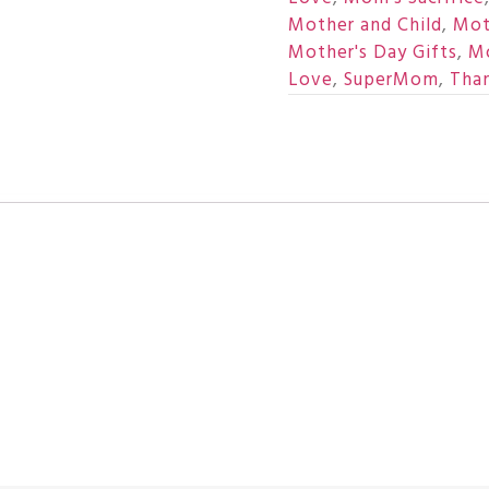
Mother and Child
,
Mot
Mother's Day Gifts
,
Mo
Love
,
SuperMom
,
Tha