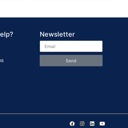
elp?
Newsletter
ps
Send