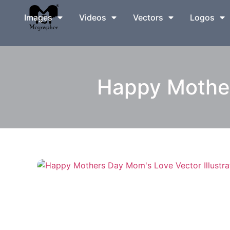
Images
Videos
Vectors
Logos
Happy Mother