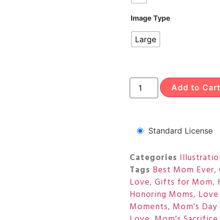
Image Type
Large
Add to Car
Standard License
Categories
Illustrati
Tags
Best Mom Ever
,
Love
,
Gifts for Mom
,
Honoring Moms
,
Love
Moments
,
Mom's Day 
Love
,
Mom's Sacrifice