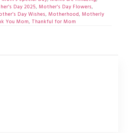
her's Day 2025
,
Mother's Day Flowers
,
ther's Day Wishes
,
Motherhood
,
Motherly
nk You Mom
,
Thankful for Mom