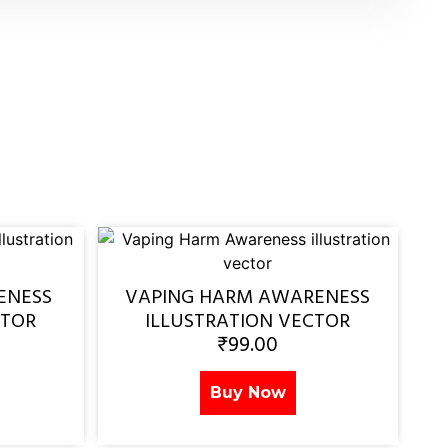
ENESS
VAPING HARM AWARENESS
CTOR
ILLUSTRATION VECTOR
₹
99.00
Buy Now