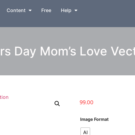
Content
Free
Help
s Day Mom’s Love Vector
99.00
Image Format
AI