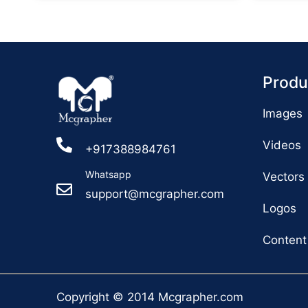
Produ
Images
Videos
+917388984761
Whatsapp
Vectors
support@mcgrapher.com
Logos
Content
Copyright © 2014 Mcgrapher.com