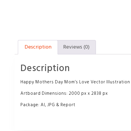
Description
Reviews (0)
Description
Happy Mothers Day Mom’s Love Vector Illustration
Artboard Dimensions: 2000 px x 2838 px
Package: AI, JPG & Report