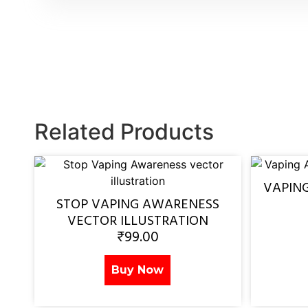
Related Products
VAPIN
STOP VAPING AWARENESS
VECTOR ILLUSTRATION
₹
99.00
Buy Now