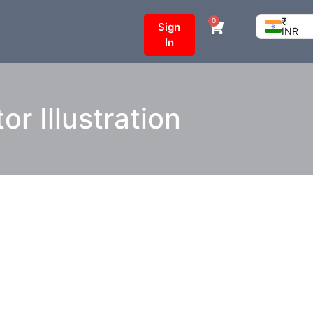
₹
0
Sign
INR
In
 Illustration