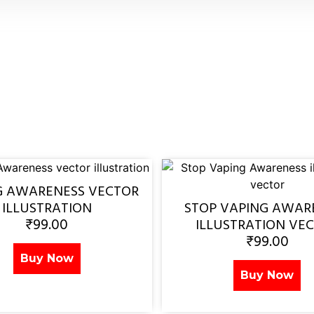
G AWARENESS VECTOR
ILLUSTRATION
STOP VAPING AWAR
₹
99.00
ILLUSTRATION VE
₹
99.00
Buy Now
Buy Now