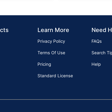
cts
Learn More
Need H
Privacy Policy
FAQs
Terms Of Use
Search Ti
Pricing
Help
Standard License