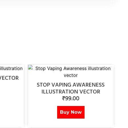
VECTOR
STOP VAPING AWARENESS
ILLUSTRATION VECTOR
₹
99.00
Buy Now