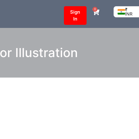
₹
0
Sign
INR
In
 Illustration