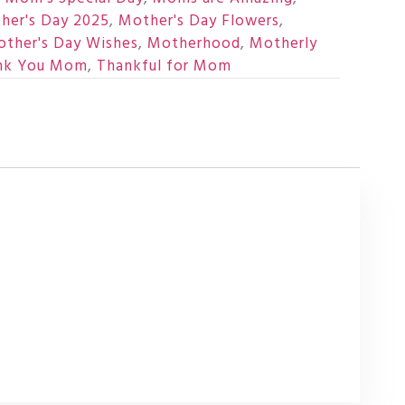
her's Day 2025
,
Mother's Day Flowers
,
ther's Day Wishes
,
Motherhood
,
Motherly
nk You Mom
,
Thankful for Mom