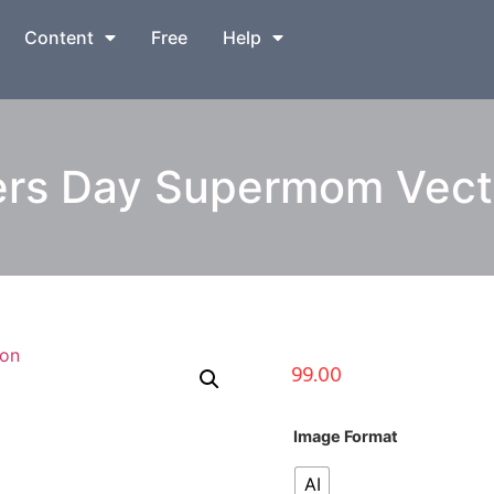
Content
Free
Help
s Day Supermom Vector
99.00
Image Format
AI