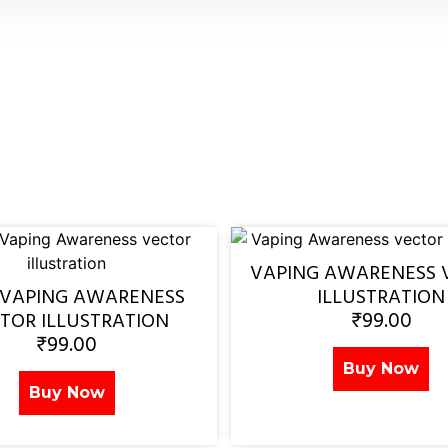
VAPING AWARENESS 
 VAPING AWARENESS
ILLUSTRATION
₹
99.00
TOR ILLUSTRATION
₹
99.00
Buy Now
Buy Now