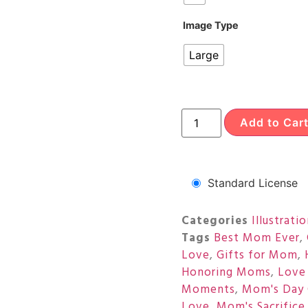
Image Type
Large
Add to Car
Standard License
Categories
Illustrati
Tags
Best Mom Ever
,
Love
,
Gifts for Mom
,
Honoring Moms
,
Love
Moments
,
Mom's Day 
Love
,
Mom's Sacrifice