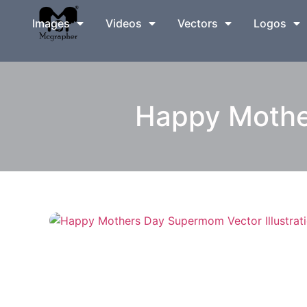
Images
Videos
Vectors
Logos
Happy Mother