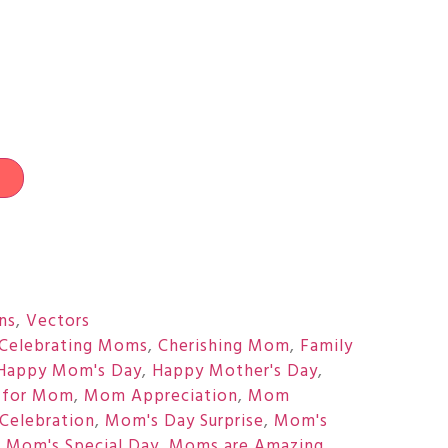
t
ons
,
Vectors
Celebrating Moms
,
Cherishing Mom
,
Family
Happy Mom's Day
,
Happy Mother's Day
,
 for Mom
,
Mom Appreciation
,
Mom
Celebration
,
Mom's Day Surprise
,
Mom's
,
Mom's Special Day
,
Moms are Amazing
,