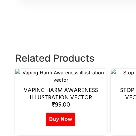
Related Products
VAPING HARM AWARENESS
STOP
ILLUSTRATION VECTOR
VEC
₹
99.00
Buy Now