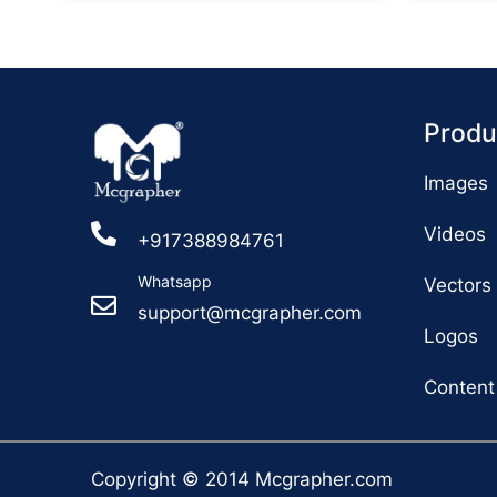
Produ
Images
Videos
+917388984761
Whatsapp
Vectors
support@mcgrapher.com
Logos
Content
Copyright © 2014 Mcgrapher.com