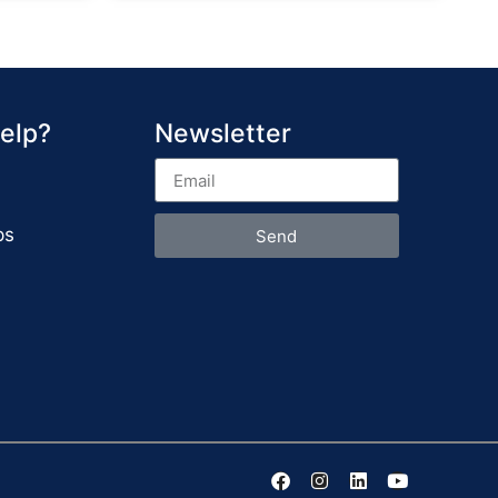
elp?
Newsletter
ps
Send