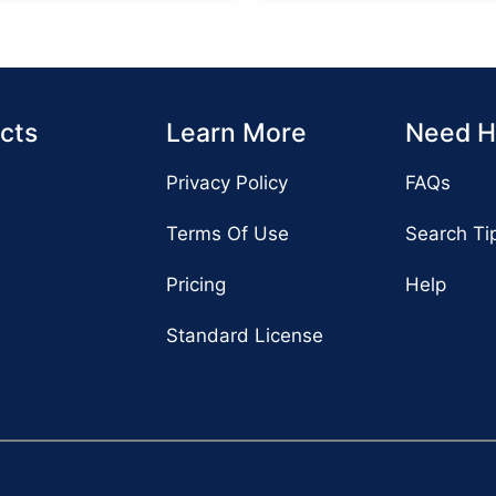
cts
Learn More
Need H
Privacy Policy
FAQs
Terms Of Use
Search Ti
Pricing
Help
Standard License