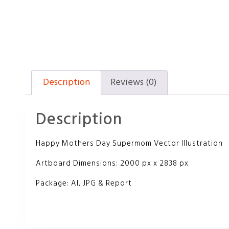
Description
Reviews (0)
Description
Happy Mothers Day Supermom Vector Illustration
Artboard Dimensions: 2000 px x 2838 px
Package: AI, JPG & Report