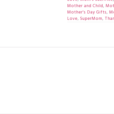
Mother and Child
,
Mot
Mother's Day Gifts
,
Mo
Love
,
SuperMom
,
Tha