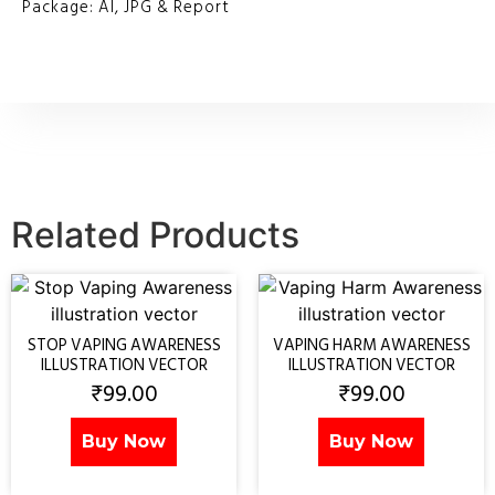
Package: AI, JPG & Report
Related Products
STOP VAPING AWARENESS
VAPING HARM AWARENESS
ILLUSTRATION VECTOR
ILLUSTRATION VECTOR
₹
99.00
₹
99.00
Buy Now
Buy Now