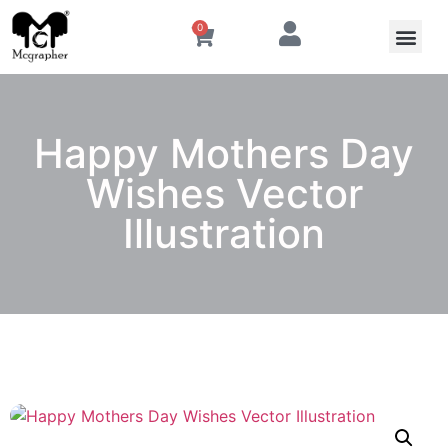
0
Happy Mothers Day
Wishes Vector
Illustration