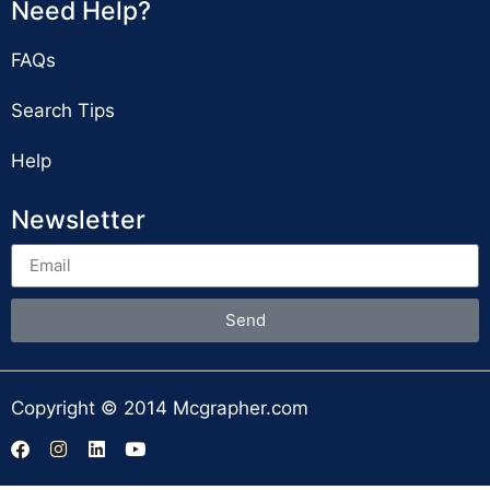
Need Help?
FAQs
Search Tips
Help
Newsletter
Send
Copyright © 2014 Mcgrapher.com