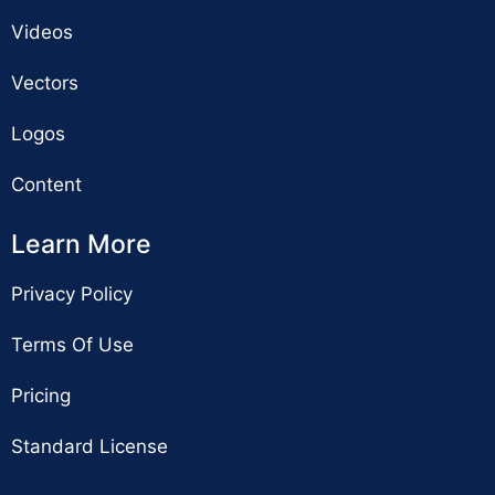
Videos
Vectors
Logos
Content
Learn More
Privacy Policy
Terms Of Use
Pricing
Standard License