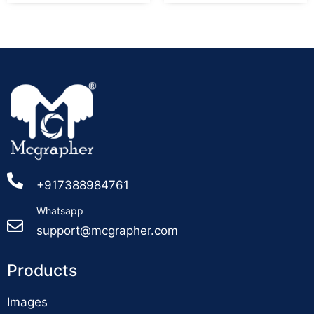
+917388984761
Whatsapp
support@mcgrapher.com
Products
Images