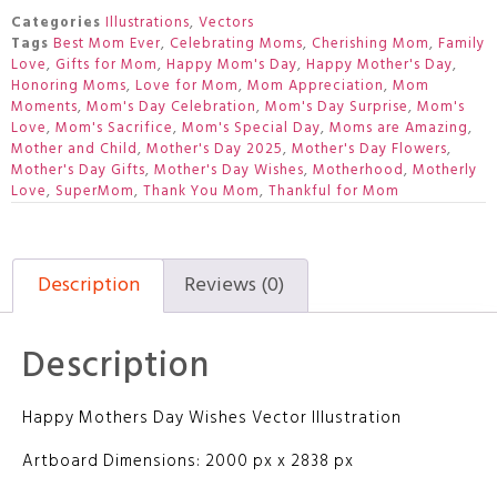
Categories
Illustrations
,
Vectors
Tags
Best Mom Ever
,
Celebrating Moms
,
Cherishing Mom
,
Family
Love
,
Gifts for Mom
,
Happy Mom's Day
,
Happy Mother's Day
,
Honoring Moms
,
Love for Mom
,
Mom Appreciation
,
Mom
Moments
,
Mom's Day Celebration
,
Mom's Day Surprise
,
Mom's
Love
,
Mom's Sacrifice
,
Mom's Special Day
,
Moms are Amazing
,
Mother and Child
,
Mother's Day 2025
,
Mother's Day Flowers
,
Mother's Day Gifts
,
Mother's Day Wishes
,
Motherhood
,
Motherly
Love
,
SuperMom
,
Thank You Mom
,
Thankful for Mom
Description
Reviews (0)
Description
Happy Mothers Day Wishes Vector Illustration
Artboard Dimensions: 2000 px x 2838 px