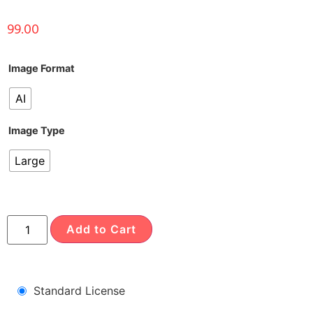
99.00
Image Format
AI
Image Type
Large
Add to Cart
Standard License