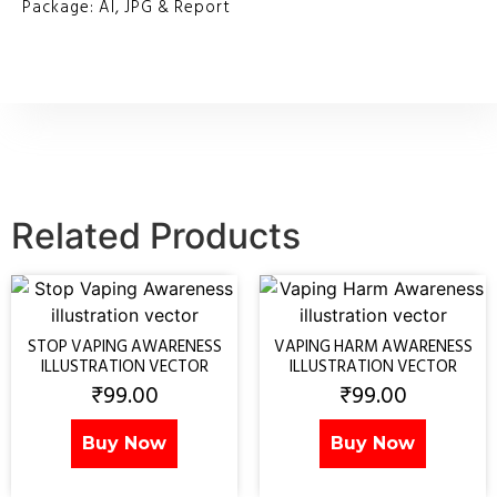
Package: AI, JPG & Report
Related Products
STOP VAPING AWARENESS
VAPING HARM AWARENESS
ILLUSTRATION VECTOR
ILLUSTRATION VECTOR
₹
99.00
₹
99.00
Buy Now
Buy Now