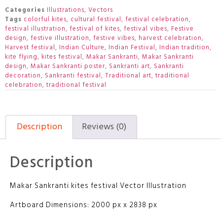
Categories
Illustrations
,
Vectors
Tags
colorful kites
,
cultural festival
,
festival celebration
,
festival illustration
,
festival of kites
,
festival vibes
,
Festive
design
,
festive illustration
,
festive vibes
,
harvest celebration
,
Harvest festival
,
Indian Culture
,
Indian Festival
,
Indian tradition
,
kite flying
,
kites festival
,
Makar Sankranti
,
Makar Sankranti
design
,
Makar Sankranti poster
,
Sankranti art
,
Sankranti
decoration
,
Sankranti festival
,
Traditional art
,
traditional
celebration
,
traditional festival
Description
Reviews (0)
Description
Makar Sankranti kites festival Vector Illustration
Artboard Dimensions: 2000 px x 2838 px