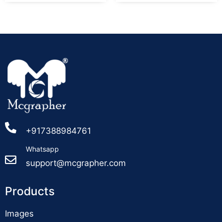
+917388984761
Whatsapp
support@mcgrapher.com
Products
Images