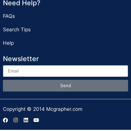
Need Help?
FAQs
Search Tips
Help
Newsletter
Send
Copyright © 2014 Mcgrapher.com