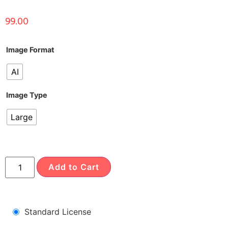
99.00
Image Format
AI
Image Type
Large
Add to Cart
Standard License