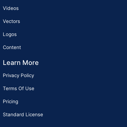
Videos
Vectors
Logos
Content
Learn More
Privacy Policy
Terms Of Use
Pricing
Standard License