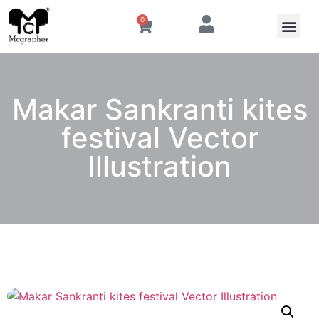
0
Makar Sankranti kites
festival Vector
Illustration