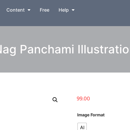
Content
Free
Help
ag Panchami Illustrati
99.00
Image Format
AI