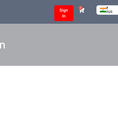
₹
0
Sign
INR
In
on