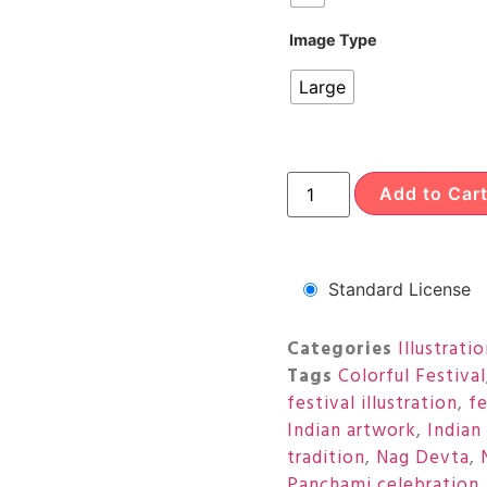
Image Type
Large
Add to Car
Standard License
Categories
Illustrati
Tags
Colorful Festival
festival illustration
,
fe
Indian artwork
,
Indian
tradition
,
Nag Devta
,
Panchami celebration