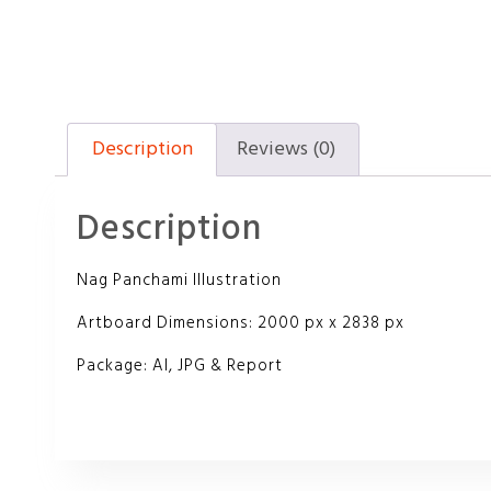
Description
Reviews (0)
Description
Nag Panchami Illustration
Artboard Dimensions: 2000 px x 2838 px
Package: AI, JPG & Report