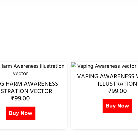
VAPING AWARENESS 
NG HARM AWARENESS
ILLUSTRATION
₹
99.00
USTRATION VECTOR
₹
99.00
Buy Now
Buy Now