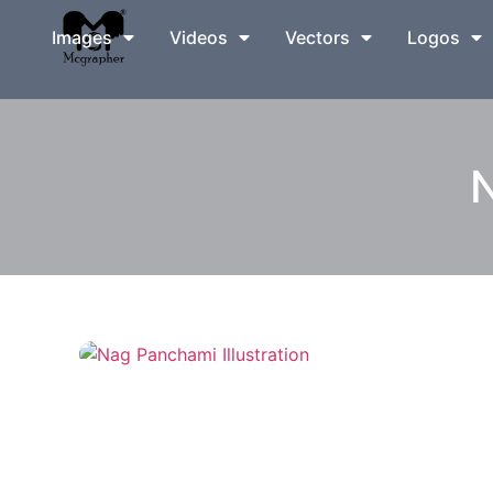
Images
Videos
Vectors
Logos
N