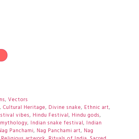
t
ons
,
Vectors
,
Cultural Heritage
,
Divine snake
,
Ethnic art
,
stival vibes
,
Hindu Festival
,
Hindu gods
,
 mythology
,
Indian snake festival
,
Indian
Nag Panchami
,
Nag Panchami art
,
Nag
,
Religious artwork
,
Rituals of India
,
Sacred