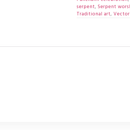
serpent
,
Serpent wors
Traditional art
,
Vector 