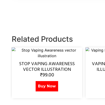
Related Products
STOP VAPING AWARENESS
VAPI
VECTOR ILLUSTRATION
ILL
₹
99.00
Buy Now