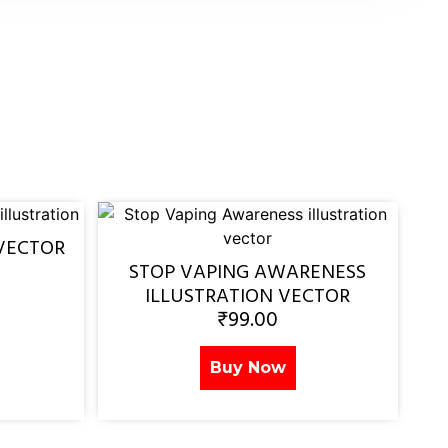
VECTOR
STOP VAPING AWARENESS
ILLUSTRATION VECTOR
₹
99.00
Buy Now