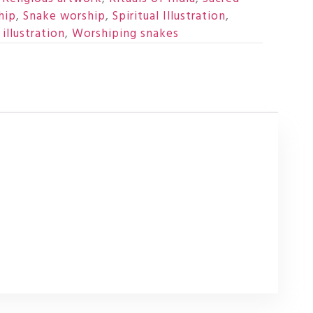
hip
,
Snake worship
,
Spiritual Illustration
,
illustration
,
Worshiping snakes