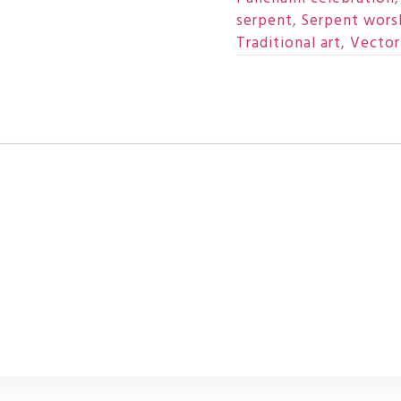
serpent
,
Serpent wors
Traditional art
,
Vector 