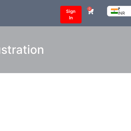
₹
0
Sign
INR
In
ustration