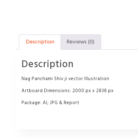
Description
Reviews (0)
Description
Nag Panchami Shiv ji vector Illustration
Artboard Dimensions: 2000 px x 2838 px
Package: AI, JPG & Report