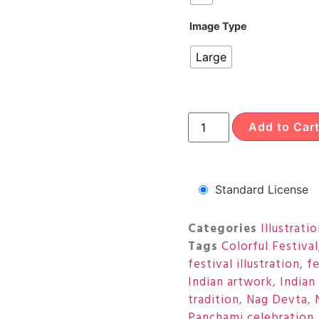
Image Type
Large
Add to Car
Standard License
Categories
Illustrati
Tags
Colorful Festival
festival illustration
,
fe
Indian artwork
,
Indian
tradition
,
Nag Devta
,
Panchami celebration