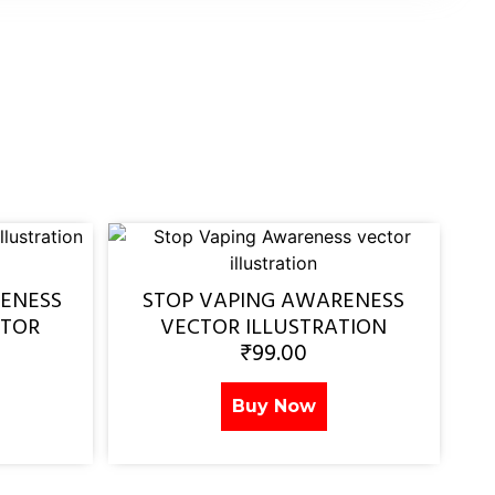
ENESS
STOP VAPING AWARENESS
CTOR
VECTOR ILLUSTRATION
₹
99.00
Buy Now