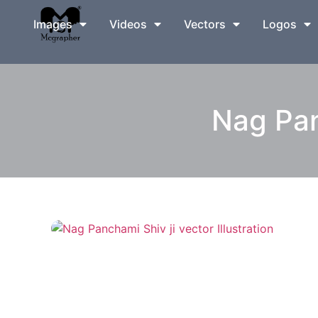
Images
Videos
Vectors
Logos
Nag Panc