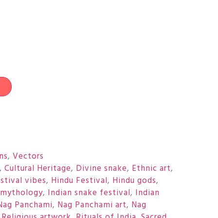
t
ons
,
Vectors
,
Cultural Heritage
,
Divine snake
,
Ethnic art
,
stival vibes
,
Hindu Festival
,
Hindu gods
,
 mythology
,
Indian snake festival
,
Indian
Nag Panchami
,
Nag Panchami art
,
Nag
,
Religious artwork
,
Rituals of India
,
Sacred