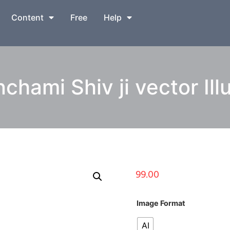
Content
Free
Help
hami Shiv ji vector Ill
99.00
Image Format
AI