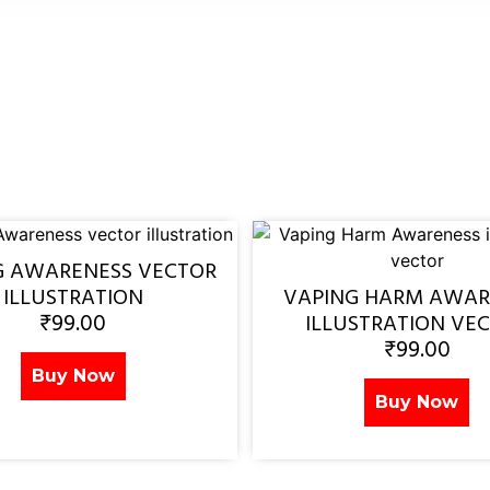
G AWARENESS VECTOR
ILLUSTRATION
VAPING HARM AWAR
₹
99.00
ILLUSTRATION VE
₹
99.00
Buy Now
Buy Now