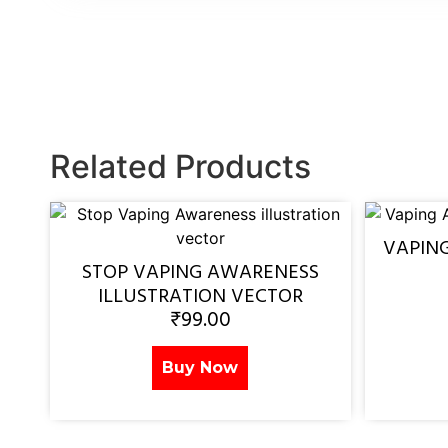
Related Products
VAPIN
STOP VAPING AWARENESS
ILLUSTRATION VECTOR
₹
99.00
Buy Now