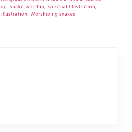
hip
,
Snake worship
,
Spiritual Illustration
,
illustration
,
Worshiping snakes